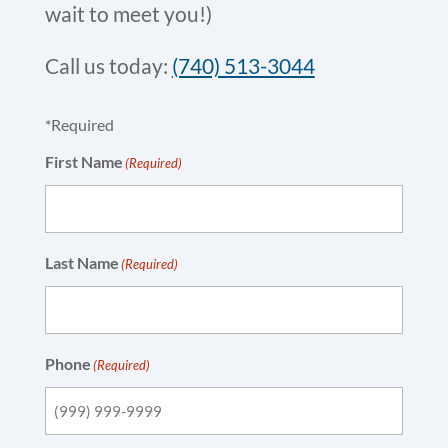
wait to meet you!)
Call us today:
(740) 513-3044
*Required
First Name
(Required)
Last Name
(Required)
Phone
(Required)