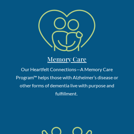
Memory Care
Our Heartfelt Connections—A Memory Care
Program
™
helps those with Alzheimer’s disease or
other forms of dementia live with purpose and
fulfillment.