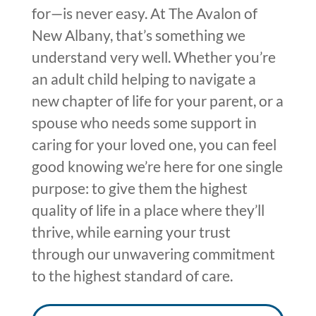
for—is never easy. At The Avalon of
New Albany,
that’s
something we
understand very well. Whether you’re
an adult child helping to navigate a
new chapter of life for your parent, or a
spouse who needs some support in
caring for your loved one, you can feel
good knowing
we’re here
for one single
purpose: to give
them
the highest
quality of life in a place where they’ll
thrive, while e
arning
your trust
through our unwavering commitment
to the highest standard
of care.