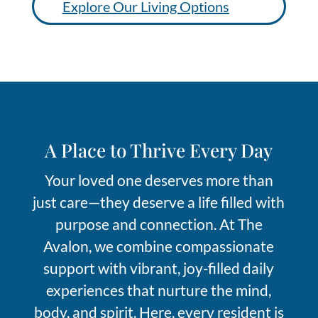
Explore Our Living Options
A Place
t
o Thrive Every Day
Your loved one deserve
s
more than
just care—they deserve a life filled with
purpose and c
onnection. At The
Avalon, we combine compassionate
support with vibrant, joy-filled daily
experiences that nurture the mind,
body, and spirit. Here, every resident is