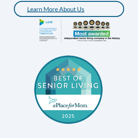
Learn More About Us