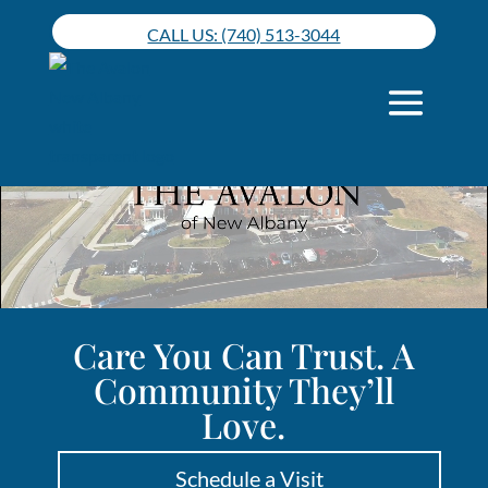
Skip
CALL US: (740) 513-3044
to
content
Care You Can Trust. A
Community They’ll
Love.
Schedule a Visit