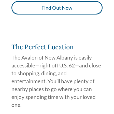
Find Out Now
The Perfect Location
The Avalon of New Albany is easily
accessible—right off U.S. 62—and close
to shopping, dining, and
entertainment.
You’ll
have plenty of
nearby places to go where you can
enjoy spending time with your loved
one
.