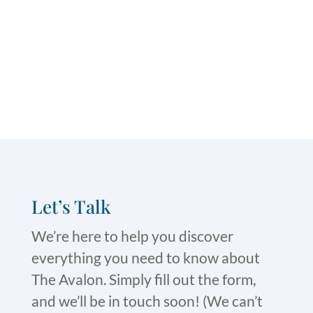
Let’s Talk
We’re here to help you discover
everything you need to know about
The Avalon. Simply fill out the form,
and we’ll be in touch soon! (We can’t