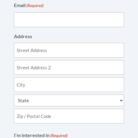
Email
(Required)
Address
Street
Address
Address
Line
2
City
State
ZIP
I'm interested in
(Required)
Code