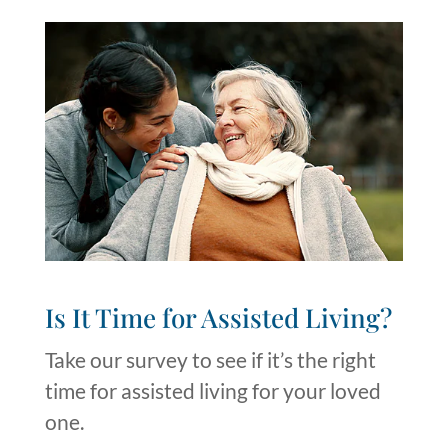
Is It Time for Assisted Living?​
Take our survey to see if it’s the right
time for assisted living for your loved
one.