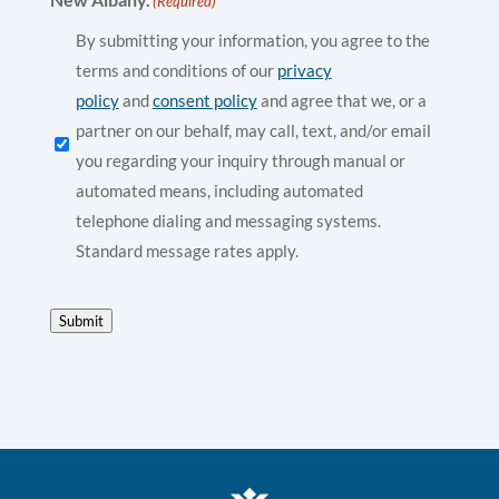
(Required)
By submitting your information, you agree to the
terms and conditions of our
privacy
policy
and
consent policy
and agree that we, or a
partner on our behalf, may call, text, and/or email
you regarding your inquiry through manual or
automated means, including automated
telephone dialing and messaging systems.
Standard message rates apply.
Submit