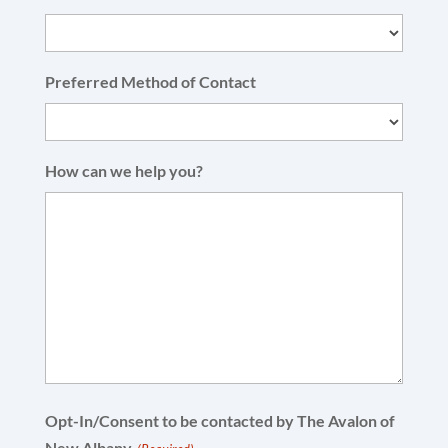
Preferred Method of Contact
How can we help you?
Opt-In/Consent to be contacted by The Avalon of
New Albany.