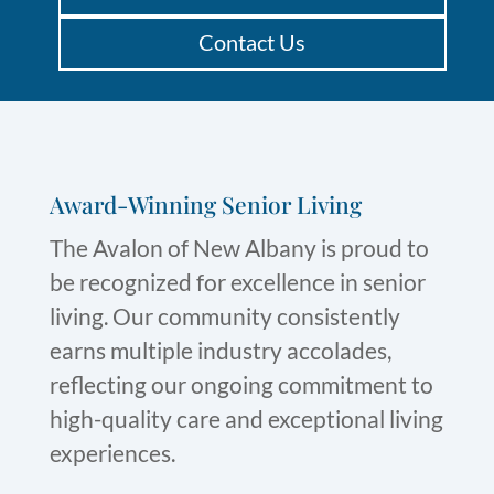
Contact Us
Award-Winning Senior Living
The Avalon of New Albany is proud to
be recognized for excellence in senior
living. Our community consistently
earns multiple industry accolades,
reflecting our ongoing commitment to
high-quality care and exceptional living
experiences.