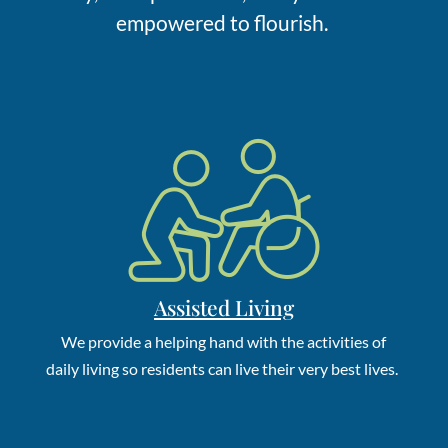
empowered to flourish.
Assisted Living
W
e
provide a
helping hand with the activities of
daily living so
residents
can live their
very best
lives.