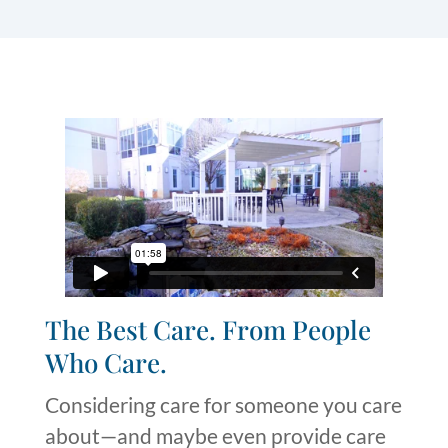
The Best Care. From People
Who Care.
Considering
care
for someone you care
about—and
maybe even
provide
care