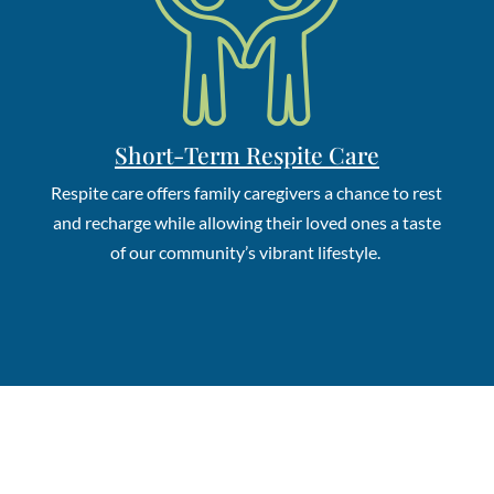
Short-Term Respite Care
Respite care o
ffers family caregivers a chance to rest
and recharge while allowing their loved ones a taste
of our community’s vibrant lifestyle.