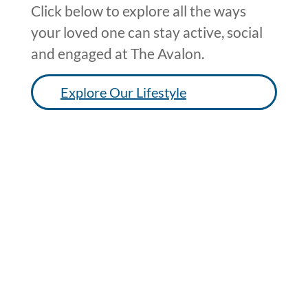
Click below to explore all the ways
your loved one can stay active, social
and engaged at The Avalon.
Explore Our Lifestyle